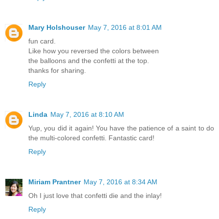
Mary Holshouser
May 7, 2016 at 8:01 AM
fun card.
Like how you reversed the colors between
the balloons and the confetti at the top.
thanks for sharing.
Reply
Linda
May 7, 2016 at 8:10 AM
Yup, you did it again! You have the patience of a saint to do
the multi-colored confetti. Fantastic card!
Reply
Miriam Prantner
May 7, 2016 at 8:34 AM
Oh I just love that confetti die and the inlay!
Reply