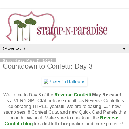
▼
Saturday, May 7, 2016
Countdown to Confetti: Day 3
Welcome to Day 3 of the
Reverse Confetti
May
Release
! It
is a VERY SPECIAL release month as Reverse Confetti is
celebrating THREE years!!! We are releasing .....4 new
stamp sets, 8 Confetti Cuts, and new Quick Card Panels this
month! Wahoo! Make sure to check out the
Reverse
Confetti blog
for a list full of inspiration and more projects!