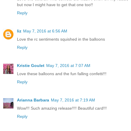
but now I might have to get that one too!!
Reply
liz
May 7, 2016 at 6:56 AM
Love the rc sentiments squished in the balloons
Reply
Kristie Goulet
May 7, 2016 at 7:07 AM
Love these balloons and the fun falling confetti!!!
Reply
Arianna Barbara
May 7, 2016 at 7:19 AM
Wow!!! Such amazing release!!!! Beautiful card!!!
Reply