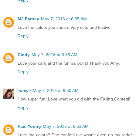
Reply
MJ Farney
May 7, 2016 at 6:35 AM
Love the colors you chose. Very cute and festive.
Reply
Cindy
May 7, 2016 at 6:36 AM
Love your card and the fun balloons! Thank you Amy.
Reply
~amy~
May 7, 2016 at 6:50 AM
How super fun! Love what you did with the Falling Confetti!
Reply
Pam Young
May 7, 2016 at 6:53 AM
Love the colors!! The confetti die wasn't even on my radar,