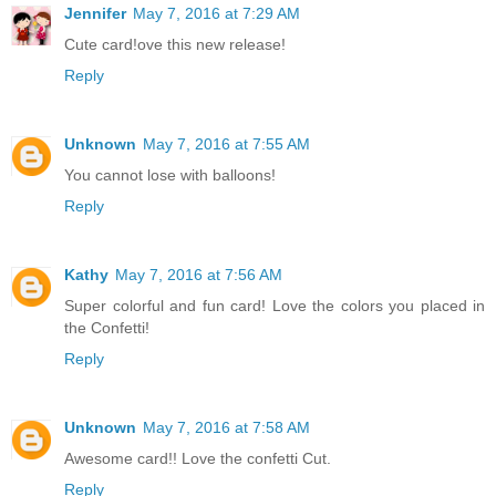
Jennifer
May 7, 2016 at 7:29 AM
Cute card!ove this new release!
Reply
Unknown
May 7, 2016 at 7:55 AM
You cannot lose with balloons!
Reply
Kathy
May 7, 2016 at 7:56 AM
Super colorful and fun card! Love the colors you placed in
the Confetti!
Reply
Unknown
May 7, 2016 at 7:58 AM
Awesome card!! Love the confetti Cut.
Reply