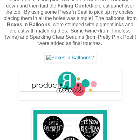
down and then laid the
Falling Confetti
die cut panel over
the top. By using some Press 'n Seal to pick up my circles,
placing them in all the holes was simple! The balloons, from
Boxes 'n Balloons
,
were stamped with pigment inks and
die cut with matching dies. Some twine (from Timeless
Twine) and Sparkling Clear Sequins (from Pretty Pink Posh)
were added as final touches.