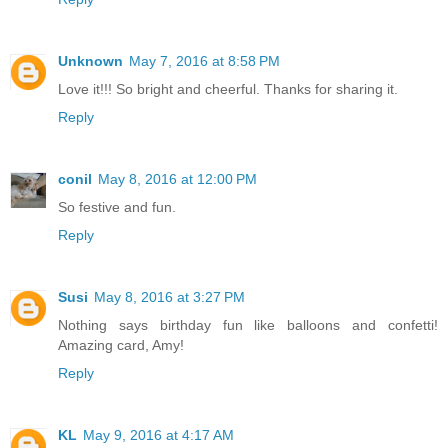
Unknown
May 7, 2016 at 8:58 PM
Love it!!! So bright and cheerful. Thanks for sharing it.
Reply
conil
May 8, 2016 at 12:00 PM
So festive and fun.
Reply
Susi
May 8, 2016 at 3:27 PM
Nothing says birthday fun like balloons and confetti!
Amazing card, Amy!
Reply
KL
May 9, 2016 at 4:17 AM