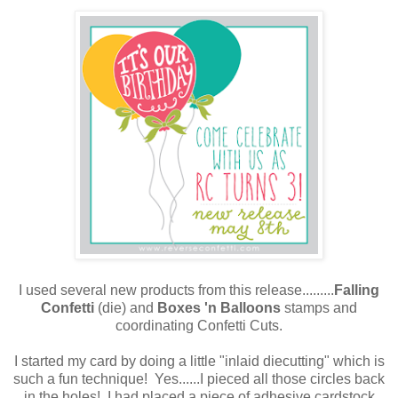
I used several new products from this release.........
Falling
Confetti
(die) and
Boxes 'n Balloons
stamps and
coordinating Confetti Cuts.
I started my card by doing a little "inlaid diecutting" which is
such a fun technique! Yes......I pieced all those circles back
in the holes! I had placed a piece of adhesive cardstock