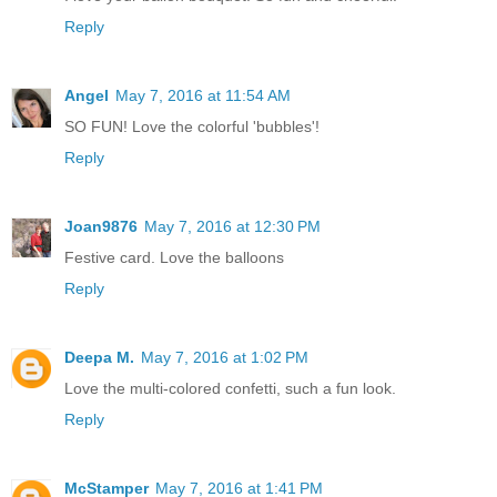
Reply
Angel
May 7, 2016 at 11:54 AM
SO FUN! Love the colorful 'bubbles'!
Reply
Joan9876
May 7, 2016 at 12:30 PM
Festive card. Love the balloons
Reply
Deepa M.
May 7, 2016 at 1:02 PM
Love the multi-colored confetti, such a fun look.
Reply
McStamper
May 7, 2016 at 1:41 PM