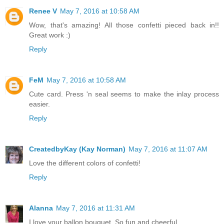
Renee V
May 7, 2016 at 10:58 AM
Wow, that's amazing! All those confetti pieced back in!!
Great work :)
Reply
FeM
May 7, 2016 at 10:58 AM
Cute card. Press 'n seal seems to make the inlay process
easier.
Reply
CreatedbyKay (Kay Norman)
May 7, 2016 at 11:07 AM
Love the different colors of confetti!
Reply
Alanna
May 7, 2016 at 11:31 AM
I love your ballon bouquet. So fun and cheerful.