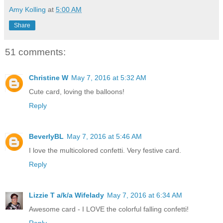
Amy Kolling
at
5:00 AM
Share
51 comments:
Christine W
May 7, 2016 at 5:32 AM
Cute card, loving the balloons!
Reply
BeverlyBL
May 7, 2016 at 5:46 AM
I love the multicolored confetti. Very festive card.
Reply
Lizzie T a/k/a Wifelady
May 7, 2016 at 6:34 AM
Awesome card - I LOVE the colorful falling confetti!