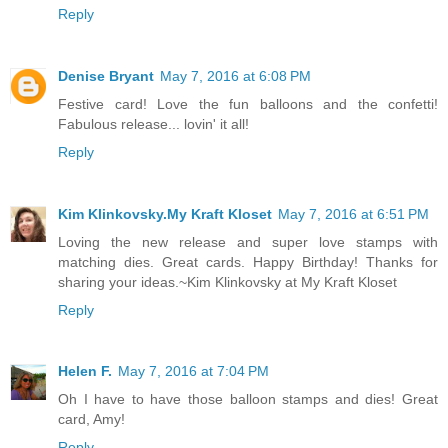
Reply
Denise Bryant
May 7, 2016 at 6:08 PM
Festive card! Love the fun balloons and the confetti!
Fabulous release... lovin' it all!
Reply
Kim Klinkovsky.My Kraft Kloset
May 7, 2016 at 6:51 PM
Loving the new release and super love stamps with
matching dies. Great cards. Happy Birthday! Thanks for
sharing your ideas.~Kim Klinkovsky at My Kraft Kloset
Reply
Helen F.
May 7, 2016 at 7:04 PM
Oh I have to have those balloon stamps and dies! Great
card, Amy!
Reply