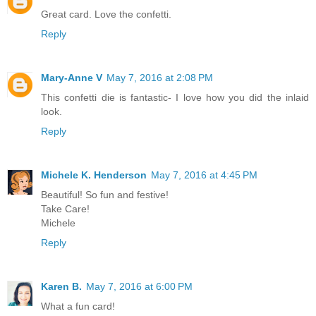
Great card. Love the confetti.
Reply
Mary-Anne V
May 7, 2016 at 2:08 PM
This confetti die is fantastic- I love how you did the inlaid
look.
Reply
Michele K. Henderson
May 7, 2016 at 4:45 PM
Beautiful! So fun and festive!
Take Care!
Michele
Reply
Karen B.
May 7, 2016 at 6:00 PM
What a fun card!