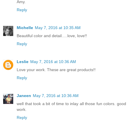
Amy.
Reply
Michelle
May 7, 2016 at 10:35 AM
Beautiful color and detail.....love, love!!
Reply
Leslie
May 7, 2016 at 10:36 AM
Love your work. These are great products!!
Reply
Janeen
May 7, 2016 at 10:36 AM
well that took a bit of time to inlay all those fun colors. good
work.
Reply