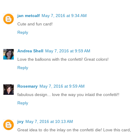
jan metcalf
May 7, 2016 at 9:34 AM
Cute and fun card!
Reply
Andrea Shell
May 7, 2016 at 9:59 AM
Love the balloons with the confetti! Great colors!
Reply
Rosemary
May 7, 2016 at 9:59 AM
fabulous design... love the way you inlaid the confetti!!
Reply
joy
May 7, 2016 at 10:13 AM
Great idea to do the inlay on the confetti die! Love this card,