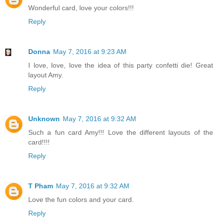
Wonderful card, love your colors!!!
Reply
Donna
May 7, 2016 at 9:23 AM
I love, love, love the idea of this party confetti die! Great
layout Amy.
Reply
Unknown
May 7, 2016 at 9:32 AM
Such a fun card Amy!!! Love the different layouts of the
card!!!!
Reply
T Pham
May 7, 2016 at 9:32 AM
Love the fun colors and your card.
Reply