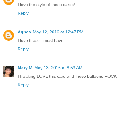
I love the style of these cards!
Reply
Agnes
May 12, 2016 at 12:47 PM
I love these...must have.
Reply
Mary M
May 13, 2016 at 8:53 AM
I freaking LOVE this card and those balloons ROCK!
Reply