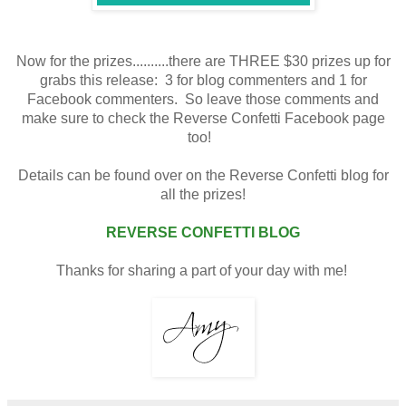
Now for the prizes..........there are THREE $30 prizes up for
grabs this release: 3 for blog commenters and 1 for
Facebook commenters. So leave those comments and
make sure to check the Reverse Confetti Facebook page
too!
Details can be found over on the Reverse Confetti blog for
all the prizes!
REVERSE CONFETTI BLOG
Thanks for sharing a part of your day with me!