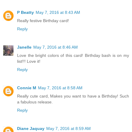
P Beatty
May 7, 2016 at 8:43 AM
Really festive Birthday card!
Reply
Janelle
May 7, 2016 at 8:46 AM
Love the bright colors of this card! Birthday bash is on my
list!!! Love it!
Reply
Connie M
May 7, 2016 at 8:58 AM
Really cute card, Makes you want to have a Birthday! Such
a fabulous release.
Reply
Diane Jaquay
May 7, 2016 at 8:59 AM