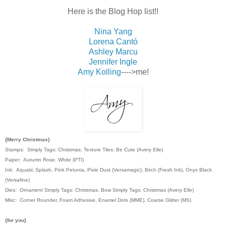
Here is the Blog Hop list!!
Nina Yang
Lorena Cantó
Ashley Marcu
Jennifer Ingle
Amy Kolling
---->me!
{Merry Christmas}
Stamps: Simply Tags: Christmas, Texture Tiles: Be Cute (Avery Elle)
Paper: Autumn Rose, White (PTI)
Ink: Aquatic Splash, Pink Petunia, Pixie Dust (Versamagic), Birch (Fresh Ink), Onyx Black
(Versafine)
Dies: Ornament Simply Tags: Christmas, Bow Simply Tags: Christmas (Avery Elle)
Misc: Corner Rounder, Foam Adhesive, Enamel Dots (MME), Coarse Glitter (MS)
{for you}