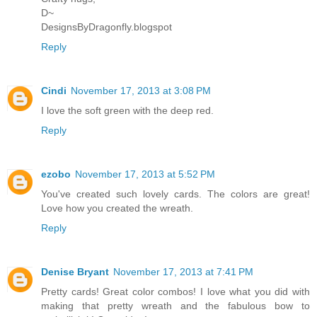
D~
DesignsByDragonfly.blogspot
Reply
Cindi
November 17, 2013 at 3:08 PM
I love the soft green with the deep red.
Reply
ezobo
November 17, 2013 at 5:52 PM
You've created such lovely cards. The colors are great!
Love how you created the wreath.
Reply
Denise Bryant
November 17, 2013 at 7:41 PM
Pretty cards! Great color combos! I love what you did with
making that pretty wreath and the fabulous bow to