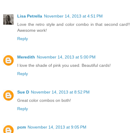
Lisa Petrella
November 14, 2013 at 4:51 PM
Love the retro style and color combo in that second card!!
Awesome work!
Reply
Meredith
November 14, 2013 at 5:00 PM
I love the shade of pink you used. Beautiful cards!
Reply
Sue D
November 14, 2013 at 8:52 PM
Great color combos on both!
Reply
pcm
November 14, 2013 at 9:05 PM