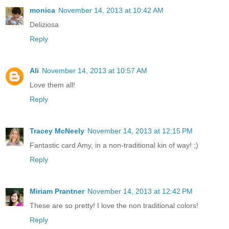
monica
November 14, 2013 at 10:42 AM
Deliziosa
Reply
Ali
November 14, 2013 at 10:57 AM
Love them all!
Reply
Tracey McNeely
November 14, 2013 at 12:15 PM
Fantastic card Amy, in a non-traditional kin of way! ;)
Reply
Miriam Prantner
November 14, 2013 at 12:42 PM
These are so pretty! I love the non traditional colors!
Reply