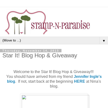
▼
Thursday, November 14, 2013
Star It! Blog Hop & Giveaway
Welcome to the Star It! Blog Hop & Giveaway!!!
You should have arrived from my friend
Jennifer Ingle's
blog
. If not, start back at the beginning
HERE
at Nina's
blog.