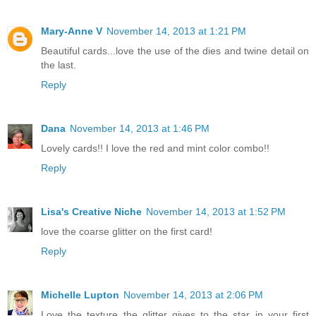
Mary-Anne V
November 14, 2013 at 1:21 PM
Beautiful cards...love the use of the dies and twine detail on
the last.
Reply
Dana
November 14, 2013 at 1:46 PM
Lovely cards!! I love the red and mint color combo!!
Reply
Lisa's Creative Niche
November 14, 2013 at 1:52 PM
love the coarse glitter on the first card!
Reply
Michelle Lupton
November 14, 2013 at 2:06 PM
Love the texture the glitter gives to the star in your first