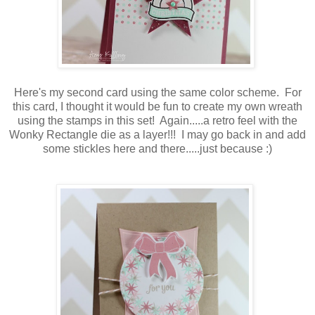
Here's my second card using the same color scheme. For
this card, I thought it would be fun to create my own wreath
using the stamps in this set! Again.....a retro feel with the
Wonky Rectangle die as a layer!!! I may go back in and add
some stickles here and there.....just because :)