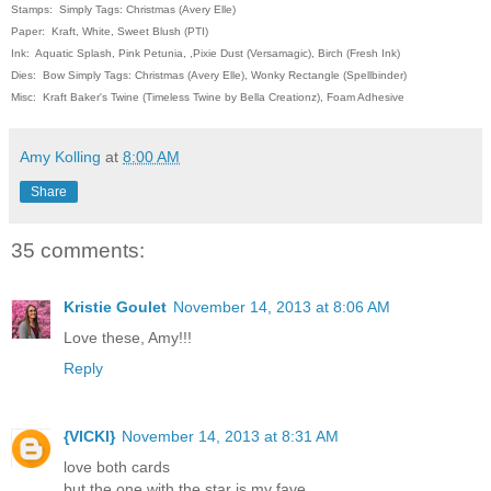
Stamps: Simply Tags: Christmas (Avery Elle)
Paper: Kraft, White, Sweet Blush (PTI)
Ink: Aquatic Splash, Pink Petunia, ,Pixie Dust (Versamagic), Birch (Fresh Ink)
Dies: Bow Simply Tags: Christmas (Avery Elle), Wonky Rectangle (Spellbinder)
Misc: Kraft Baker's Twine (Timeless Twine by Bella Creationz), Foam Adhesive
Amy Kolling
at
8:00 AM
Share
35 comments:
Kristie Goulet
November 14, 2013 at 8:06 AM
Love these, Amy!!!
Reply
{VICKI}
November 14, 2013 at 8:31 AM
love both cards
but the one with the star is my fave