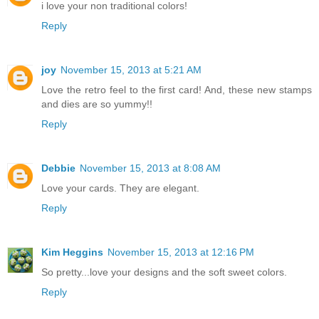
i love your non traditional colors!
Reply
joy
November 15, 2013 at 5:21 AM
Love the retro feel to the first card! And, these new stamps
and dies are so yummy!!
Reply
Debbie
November 15, 2013 at 8:08 AM
Love your cards. They are elegant.
Reply
Kim Heggins
November 15, 2013 at 12:16 PM
So pretty...love your designs and the soft sweet colors.
Reply