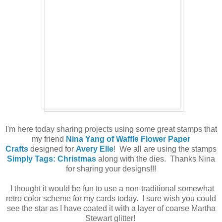
I'm here today sharing projects using some great stamps that
my friend
Nina Yang of Waffle Flower Paper
Crafts
designed for
Avery Elle
! We all are using the stamps
Simply Tags: Christmas
along with the dies. Thanks Nina
for sharing your designs!!!
I thought it would be fun to use a non-traditional somewhat
retro color scheme for my cards today. I sure wish you could
see the star as I have coated it with a layer of coarse Martha
Stewart glitter!