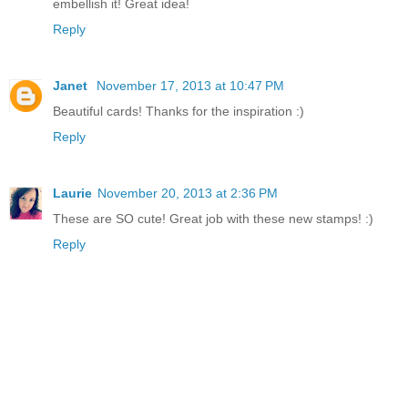
embellish it! Great idea!
Reply
Janet
November 17, 2013 at 10:47 PM
Beautiful cards! Thanks for the inspiration :)
Reply
Laurie
November 20, 2013 at 2:36 PM
These are SO cute! Great job with these new stamps! :)
Reply