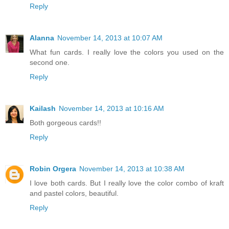
Reply
Alanna
November 14, 2013 at 10:07 AM
What fun cards. I really love the colors you used on the
second one.
Reply
Kailash
November 14, 2013 at 10:16 AM
Both gorgeous cards!!
Reply
Robin Orgera
November 14, 2013 at 10:38 AM
I love both cards. But I really love the color combo of kraft
and pastel colors, beautiful.
Reply