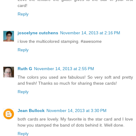
card!
Reply
joscelyne cutchens
November 14, 2013 at 2:16 PM
i love the multicolored stamping. #awesome
Reply
Ruth G
November 14, 2013 at 2:55 PM
The colors you used are fabulous! So very soft and pretty
and fresh! Thanks so much for sharing these cards!
Reply
Jean Bullock
November 14, 2013 at 3:30 PM
both cards are lovely. My favorite is the star card and I love
how you stamped the band of dots behind it. Well done.
Reply