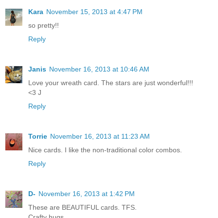
Kara
November 15, 2013 at 4:47 PM
so pretty!!
Reply
Janis
November 16, 2013 at 10:46 AM
Love your wreath card. The stars are just wonderful!!!
<3 J
Reply
Torrie
November 16, 2013 at 11:23 AM
Nice cards. I like the non-traditional color combos.
Reply
D-
November 16, 2013 at 1:42 PM
These are BEAUTIFUL cards. TFS.
Crafty hugs,