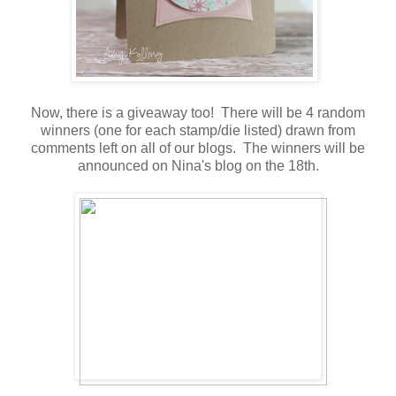
Now, there is a giveaway too! There will be 4 random
winners (one for each stamp/die listed) drawn from
comments left on all of our blogs. The winners will be
announced on Nina's blog on the 18th.