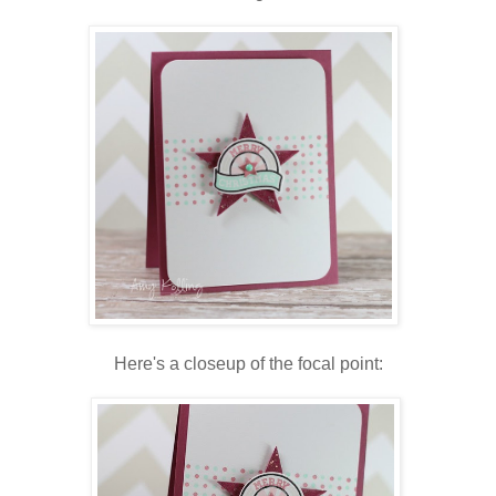
Here's a closeup of the focal point: