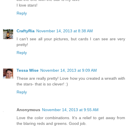
I love stars!
Reply
CraftyRia
November 14, 2013 at 8:38 AM
I can't see all your pictures, but cards I can see are very
pretty!
Reply
Tessa Wise
November 14, 2013 at 9:09 AM
These are really pretty! Love how you created a wreath with
the stars- that is so clever! :)
Reply
Anonymous
November 14, 2013 at 9:55 AM
Love the color combinations. It's a relief to get away from
the blaring reds and greens. Good job.