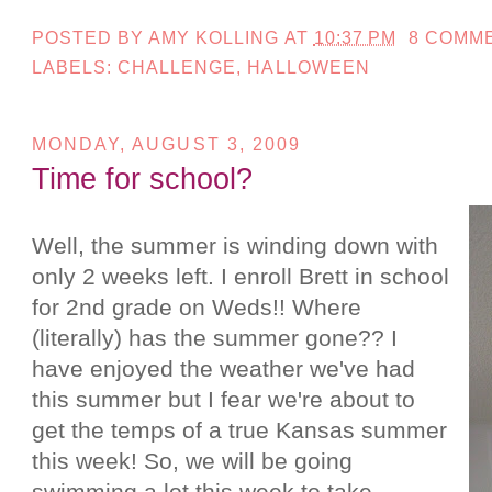
POSTED BY
AMY KOLLING
AT
10:37 PM
8 COMM
LABELS:
CHALLENGE
,
HALLOWEEN
MONDAY, AUGUST 3, 2009
Time for school?
Well, the summer is winding down with
only 2 weeks left. I enroll Brett in school
for 2nd grade on Weds!! Where
(literally) has the summer gone?? I
have enjoyed the weather we've had
this summer but I fear we're about to
get the temps of a true Kansas summer
this week! So, we will be going
swimming a lot this week to take