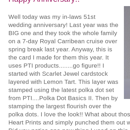
Well today was my in-laws 51st
wedding anniversary! Last year was the
BIG one and they took the whole family
on a 7-day Royal Carribean cruise over
spring break last year. Anyway, this is
the card I made for them this year. It
uses PTI products........go figure!! I
started with Scarlet Jewel cardstock
layered with Lemon Tart. This layer was
stamped using the latest polka dot set
from PTI....Polka Dot Basics II. Then by
stamping the largest flourish over the
polka dots. I love the look!! What about tho
Heart Prints and simply punched them out w