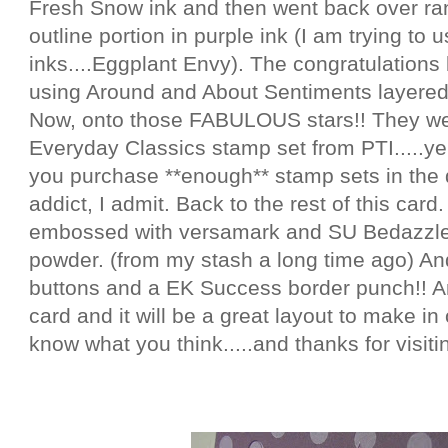
Fresh Snow ink and then went back over ra
outline portion in purple ink (I am trying to
inks....Eggplant Envy). The congratulations
using Around and About Sentiments layered
Now, onto those FABULOUS stars!! They w
Everyday Classics stamp set from PTI.....y
you purchase **enough** stamp sets in the 
addict, I admit. Back to the rest of this card
embossed with versamark and SU Bedazzl
powder. (from my stash a long time ago) And
buttons and a EK Success border punch!! Any
card and it will be a great layout to make in
know what you think.....and thanks for visitin