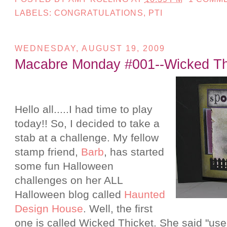
LABELS:
CONGRATULATIONS
,
PTI
WEDNESDAY, AUGUST 19, 2009
Macabre Monday #001--Wicked Th
Hello all.....I had time to play
today!! So, I decided to take a
stab at a challenge. My fellow
stamp friend,
Barb
, has started
some fun Halloween
challenges on her ALL
Halloween blog called
Haunted
Design House
. Well, the first
one is called Wicked Thicket. She said "use