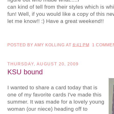
can kind of tell from their styles which is whi
fun! Well, if you would like a copy of this n
let me know!! :) Have a great weekend!!
POSTED BY
AMY KOLLING
AT
6:41 PM
1 COMME
THURSDAY, AUGUST 20, 2009
KSU bound
I wanted to share a card today that is
one of my favorite cards I've made this
summer. It was made for a lovely young
woman (our niece) heading off to