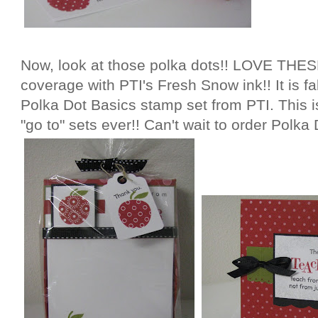
Now, look at those polka dots!! LOVE THESE
coverage with PTI's Fresh Snow ink!! It is fa
Polka Dot Basics stamp set from PTI. This 
"go to" sets ever!! Can't wait to order Polka 