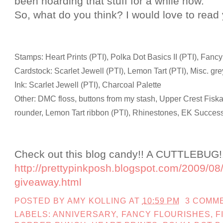
been hoarding that stuff for a while now.
So, what do you think? I would love to rea
Stamps: Heart Prints (PTI), Polka Dot Basics II (PTI), Fancy
Cardstock: Scarlet Jewell (PTI), Lemon Tart (PTI), Misc. gre
Ink: Scarlet Jewell (PTI), Charcoal Palette
Other: DMC floss, buttons from my stash, Upper Crest Fisk
rounder, Lemon Tart ribbon (PTI), Rhinestones, EK Success
Check out this blog candy!! A CUTTLEBUG!! 
http://prettypinkposh.blogspot.com/2009/08/
giveaway.html
POSTED BY
AMY KOLLING
AT
10:59 PM
3 COMM
LABELS:
ANNIVERSARY
,
FANCY FLOURISHES
,
F